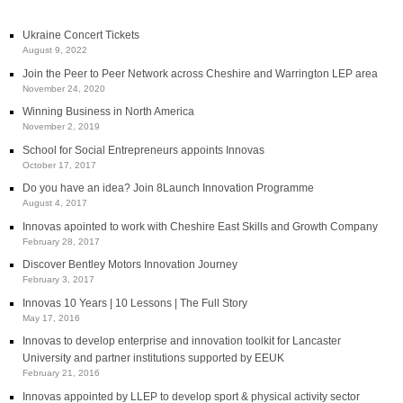
Ukraine Concert Tickets
August 9, 2022
Join the Peer to Peer Network across Cheshire and Warrington LEP area
November 24, 2020
Winning Business in North America
November 2, 2019
School for Social Entrepreneurs appoints Innovas
October 17, 2017
Do you have an idea? Join 8Launch Innovation Programme
August 4, 2017
Innovas apointed to work with Cheshire East Skills and Growth Company
February 28, 2017
Discover Bentley Motors Innovation Journey
February 3, 2017
Innovas 10 Years | 10 Lessons | The Full Story
May 17, 2016
Innovas to develop enterprise and innovation toolkit for Lancaster
University and partner institutions supported by EEUK
February 21, 2016
Innovas appointed by LLEP to develop sport & physical activity sector