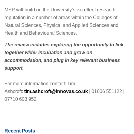
MSP will build on the University’s excellent research
reputation in a number of areas within the Colleges of
Natural Sciences, Physical and Applied Sciences and
Health and Behavioural Sciences.
The review includes exploring the opportunity to link
together wider incubation and grow-on
accommodation, and plug in key relevant business
support.
For more information contact: Tim
Ashcroft:
tim.ashcroft@innovas.co.uk
| 01606 551122 |
07710 603 952
Recent Posts