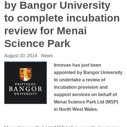
by Bangor University
to complete incubation
review for Menai
Science Park
August 10, 2014
News
Innovas has just been
appointed by Bangor University
to undertake a review of
incubation provision and
support services on beh
alf of
Menai Science Park Ltd (MSP)
in North West Wales.