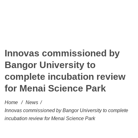
Innovas commissioned by
Bangor University to
complete incubation review
for Menai Science Park
Home
/
News
/
Innovas commissioned by Bangor University to complete
incubation review for Menai Science Park