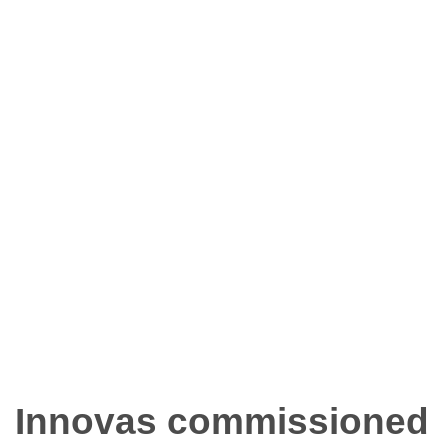
Innovas commissioned