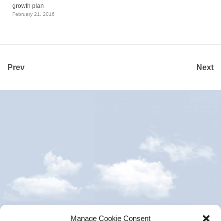
growth plan
February 21, 2016
Prev
Next
Manage Cookie Consent