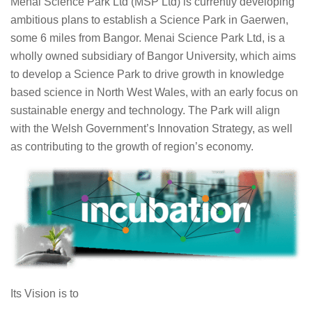
Menai Science Park Ltd (MSP Ltd) is currently developing
ambitious plans to establish a Science Park in Gaerwen,
som
e 6 miles from Bangor. Menai Science Park Ltd, is a
wholly owned subsidiary of Bangor University, which aims
to develop a Science Park to drive growth in knowledge
based science in North West Wales, with an early focus on
sustainable energy and technology. The Park will align
with the Welsh Government’s Innovation Strategy, as well
as contributing to the growth of region’s economy.
Its Vision is to