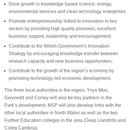
Drive growth in knowledge based science, energy,
environmental services and clean technology enterprises
Promote entrepreneurship linked to innovation in key
sectors by providing high quality premises, excellent
business support, leadership and encouragement;
Contribute to the Welsh Government’s Innovation
Strategy by encouraging knowledge transfer between
research capacity and new business opportunities;
Contribute to the growth of the region’s economy by
promoting technology led economic development;
The three local authorities in the region, Ynys Mon,
Gwynedd and Conwy will also be key partners in the
Park’s development. MSP will also d
ev
elop links with the
other local authorities in North Wales as well as the two
Further Education colleges in the area (Grwp Llandrillo and
Coleg Cambria).