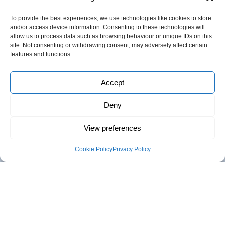
To provide the best experiences, we use technologies like cookies to store
and/or access device information. Consenting to these technologies will
Follow us
allow us to process data such as browsing behaviour or unique IDs on this
site. Not consenting or withdrawing consent, may adversely affect certain
features and functions.
Accept
About Innovas
Deny
Innovas was established in 2006 to provide consultancy
View preferences
support to both the Public and Private Sector.
We offer a range of services including
Business Support
,
Cookie Policy
Privacy Policy
mentoring, coaching, and Trade & Investment
support;
Research & Evaluation
,
from desk research, to
mass surveys, social media campaigns, consultations,
analysis and horizon scanning;
Talent Development
and
training for leaders and their teams:
Strategy & Intelligence