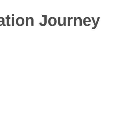
ation Journey