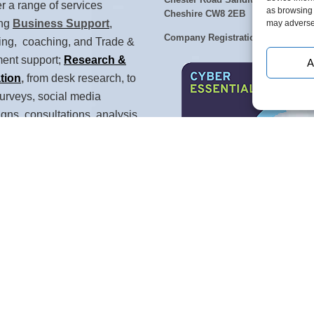
Chester Road Sandiway, Northwic
r a range of services
as browsing 
Cheshire CW8 2EB
ing
Business Support
,
may adversel
Company Registration No: 579184
ing, coaching, and Trade &
ment support;
Research &
A
tion
,
from desk research, to
urveys, social media
ns, consultations, analysis
rizon scanning;
Talent
opment
and training for
 and their teams:
Strategy &
gence
with feasibility, strategy
ket intelligence.
n Cheshire, with a network of
0 individually referenced UK-
consultants and partners,