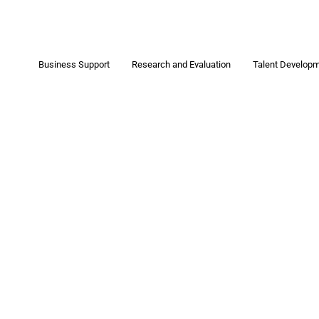
Business Support
Research and Evaluation
Talent Develop