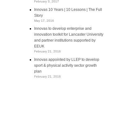
February 3, 2017
Innovas 10 Years | 10 Lessons | The Full
Story
May 17, 2016
Innovas to develop enterprise and
innovation toolkit for Lancaster University
and partner institutions supported by
EEUK
February 21, 2016
Innovas appointed by LLEP to develop
sport & physical activity sector growth
plan
February 21, 2016