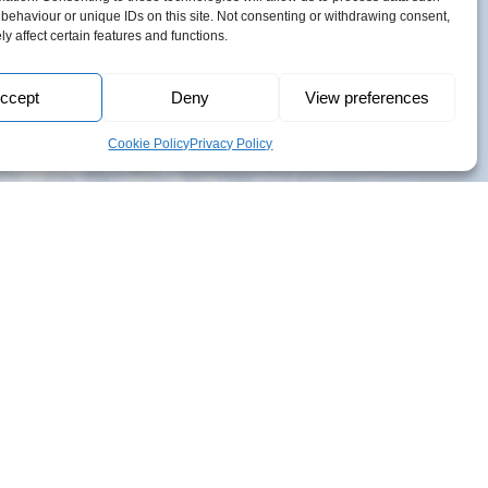
h
behaviour or unique IDs on this site. Not consenting or withdrawing consent,
y affect certain features and functions.
6
ccept
Deny
View preferences
Cookie Policy
Privacy Policy