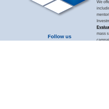
We offe
includ
mentor
Invest
Evalua
mass s
Follow us
campaig
and ho
Devel
leaders
Intelli
and mar
Based i
over 10
based 