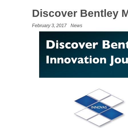
Discover Bentley 
February 3, 2017
News