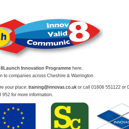
t
8Launch Innovation Programme
here.
n to companies across Cheshire & Warrington
re your place:
training@innovas.co.uk
or call 01606 551122 or
 952 for more information.