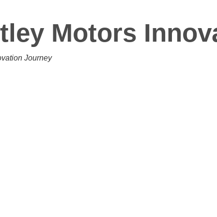
tley Motors Innov
ovation Journey