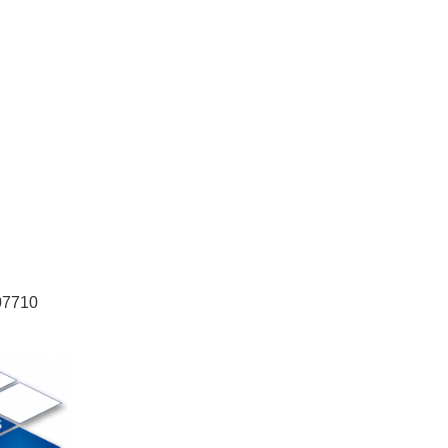
 07710