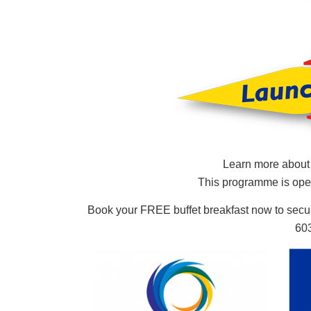
Learn more abou
This programme is ope
Book your FREE buffet breakfast now to secu
603