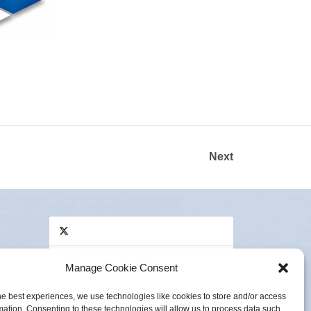
Next
Manage Cookie Consent
Click to accept marketing cookies and
Tweets by Innovas_UK
enable this content
he best experiences, we use technologies like cookies to store and/or access
e,
mation. Consenting to these technologies will allow us to process data such