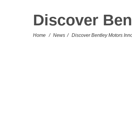
Discover Ben
Home
/
News
/
Discover Bentley Motors Inn