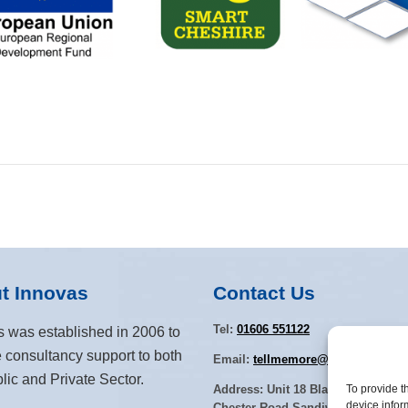
t Innovas
Contact Us
Tel:
01606 551122
s was established in 2006 to
 consultancy support to both
Email:
tellmemore@innovas.co.uk
lic and Private Sector.
To provide t
Address: Unit 18 Blakemere Villag
device infor