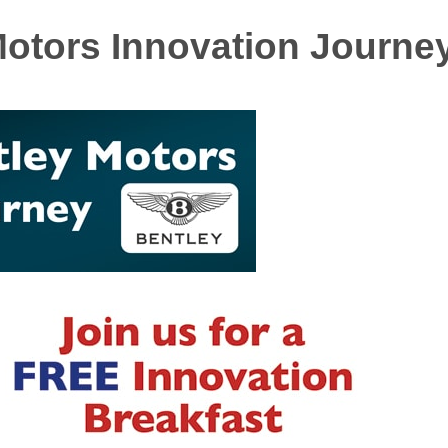
Motors Innovation Journe