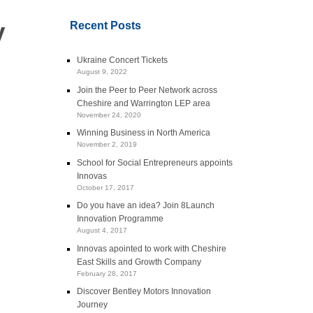
y
Recent Posts
Ukraine Concert Tickets
August 9, 2022
Join the Peer to Peer Network across
Cheshire and Warrington LEP area
November 24, 2020
Winning Business in North America
November 2, 2019
School for Social Entrepreneurs appoints
Innovas
October 17, 2017
Do you have an idea? Join 8Launch
Innovation Programme
August 4, 2017
Innovas apointed to work with Cheshire
East Skills and Growth Company
February 28, 2017
Discover Bentley Motors Innovation
Journey