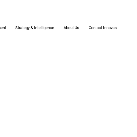
ment
Strategy & Intelligence
About Us
Contact Innovas