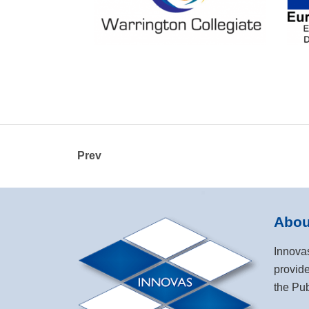
Prev
Abou
Innova
provide
the Pub