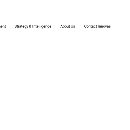
ment
Strategy & Intelligence
About Us
Contact Innovas