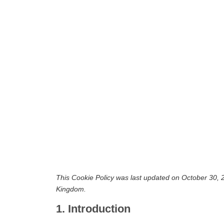
This Cookie Policy was last updated on October 30, 2
Kingdom.
1. Introduction