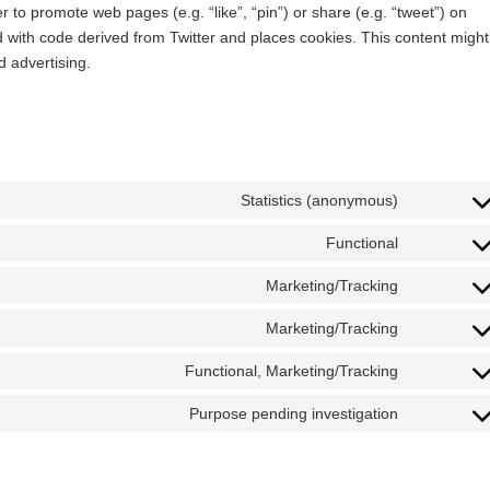
 to promote web pages (e.g. “like”, “pin”) or share (e.g. “tweet”) on
d with code derived from Twitter and places cookies. This content might
d advertising.
Statistics (anonymous)
Functional
Marketing/Tracking
Marketing/Tracking
Functional, Marketing/Tracking
Purpose pending investigation