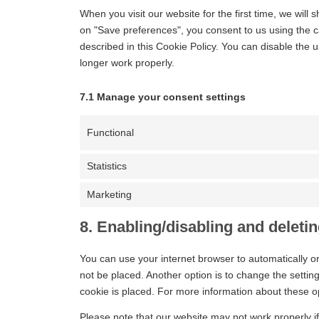
When you visit our website for the first time, we wil
on "Save preferences", you consent to us using the c
described in this Cookie Policy. You can disable the 
longer work properly.
7.1 Manage your consent settings
Functional
Statistics
Marketing
8. Enabling/disabling and deleti
You can use your internet browser to automatically o
not be placed. Another option is to change the setti
cookie is placed. For more information about these opt
Please note that our website may not work properly if 