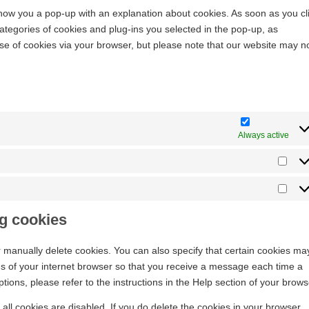
l show you a pop-up with an explanation about cookies. As soon as you cl
ategories of cookies and plug-ins you selected in the pop-up, as
use of cookies via your browser, but please note that our website may n
Always active
ng cookies
r manually delete cookies. You can also specify that certain cookies ma
ngs of your internet browser so that you receive a message each time a
ions, please refer to the instructions in the Help section of your brows
all cookies are disabled. If you do delete the cookies in your browser,