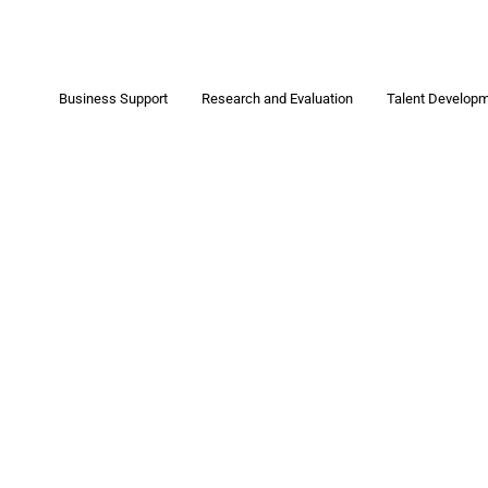
Business Support
Research and Evaluation
Talent Develop