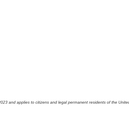
023 and applies to citizens and legal permanent residents of the Unite