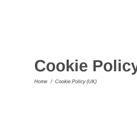
Cookie Polic
Home
/
Cookie Policy (UK)