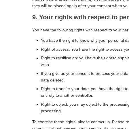
they will be placed again after your consent when you
9. Your rights with respect to pe
You have the following rights with respect to your per
You have the right to know why your personal data
Right of access: You have the right to access yo
Right to rectification: you have the right to su
wish.
If you give us your consent to process your data
data deleted.
Right to transfer your data: you have the right to 
entirety to another controller.
Right to object: you may object to the processing
processing.
To exercise these rights, please contact us. Please ref
complaint about how we handle your data, we would li