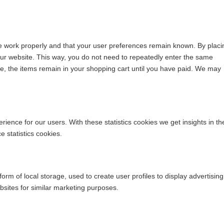
te work properly and that your user preferences remain known. By placi
t our website. This way, you do not need to repeatedly enter the same
le, the items remain in your shopping cart until you have paid. We may
rience for our users. With these statistics cookies we get insights in th
 statistics cookies.
rm of local storage, used to create user profiles to display advertising
ebsites for similar marketing purposes.