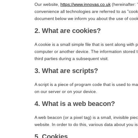
Our website,
https://www.innovas.co.uk
(hereinafter: 
convenience all technologies are referred to as "cook
document below we inform you about the use of cook
2. What are cookies?
A cookie is a small simple file that is sent along wit
computer or another device. The information stored th
third parties during a subsequent visit.
3. What are scripts?
A script is a piece of program code that is used to ma
on our server or on your device.
4. What is a web beacon?
A web beacon (or a pixel tag) is a small, invisible pie
website. In order to do this, various data about you 
5. Cookies