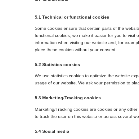
5.1 Technical or functional cookies
Some cookies ensure that certain parts of the websi
functional cookies, we make it easier for you to visi
information when visiting our website and, for examp
place these cookies without your consent.
5.2 Statistics cookies
We use statistics cookies to optimize the website expe
usage of our website. We ask your permission to place
5.3 Marketing/Tracking cookies
Marketing/Tracking cookies are cookies or any other fo
to track the user on this website or across several w
5.4 Social media