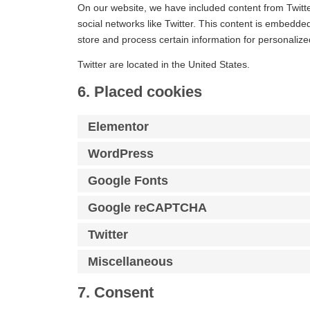
On our website, we have included content from Twitter
social networks like Twitter. This content is embedde
store and process certain information for personalize
Twitter are located in the United States.
6. Placed cookies
Elementor
WordPress
Google Fonts
Google reCAPTCHA
Twitter
Miscellaneous
7. Consent