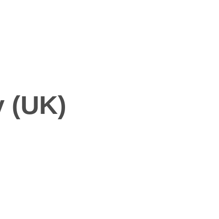
y (UK)