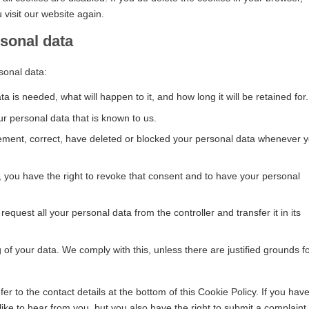
 visit our website again.
rsonal data
sonal data:
 is needed, what will happen to it, and how long it will be retained for.
ur personal data that is known to us.
pplement, correct, have deleted or blocked your personal data whenever 
, you have the right to revoke that consent and to have your personal
request all your personal data from the controller and transfer it in its
 of your data. We comply with this, unless there are justified grounds f
er to the contact details at the bottom of this Cookie Policy. If you hav
ke to hear from you, but you also have the right to submit a complaint 