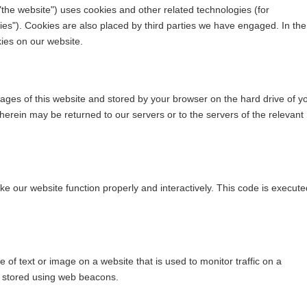
"the website") uses cookies and other related technologies (for
ies"). Cookies are also placed by third parties we have engaged. In the
ies on our website.
h pages of this website and stored by your browser on the hard drive of y
erein may be returned to our servers or to the servers of the relevant
ke our website function properly and interactively. This code is execute
ce of text or image on a website that is used to monitor traffic on a
is stored using web beacons.