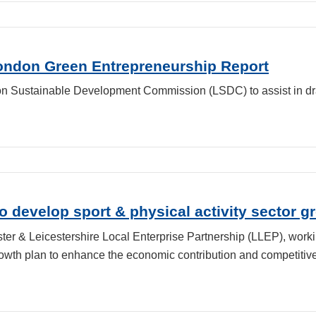
London Green Entrepreneurship Report
n Sustainable Development Commission (LSDC) to assist in dra
 develop sport & physical activity sector g
er & Leicestershire Local Enterprise Partnership (LLEP), worki
wth plan to enhance the economic contribution and competitiven