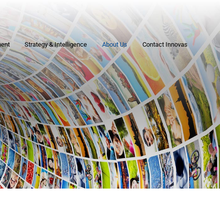
ment
Strategy & Intelligence
About Us
Contact Innovas