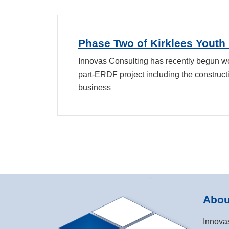
Phase Two of Kirklees Youth
Innovas Consulting has recently begun wo
part-ERDF project including the constructi
business
Abou
Innova