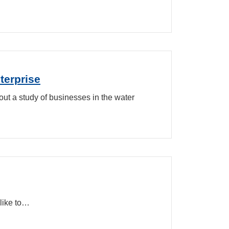
terprise
out a study of businesses in the water
like to…