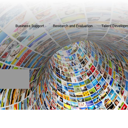
Business Support
Research and Evaluation
Talent Develop