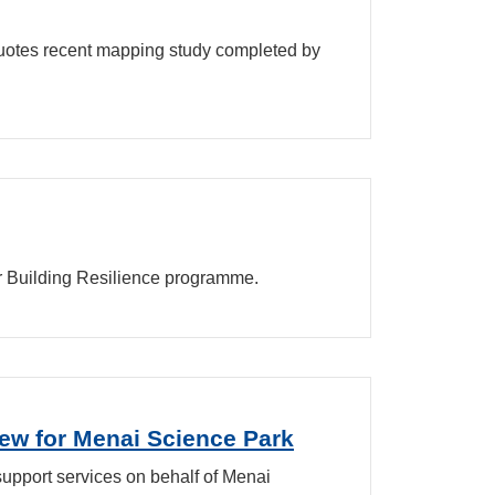
quotes recent mapping study completed by
ir Building Resilience programme.
ew for Menai Science Park
support services on behalf of Menai