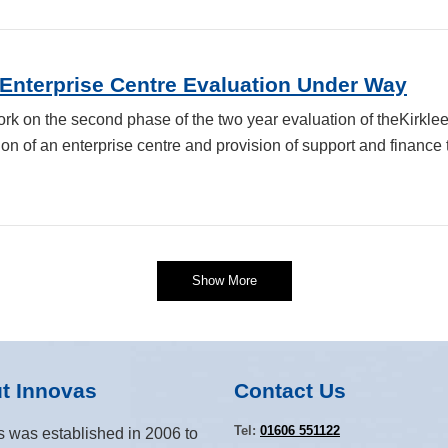
 Enterprise Centre Evaluation Under Way
rk on the second phase of the two year evaluation of theKirkl
on of an enterprise centre and provision of support and finance 
Show More
t Innovas
Contact Us
Tel:
01606 551122
s was established in 2006 to