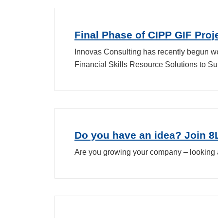
Final Phase of CIPP GIF Pro
Innovas Consulting has recently begun work
Financial Skills Resource Solutions to Su
Do you have an idea? Join 
Are you growing your company – looking 