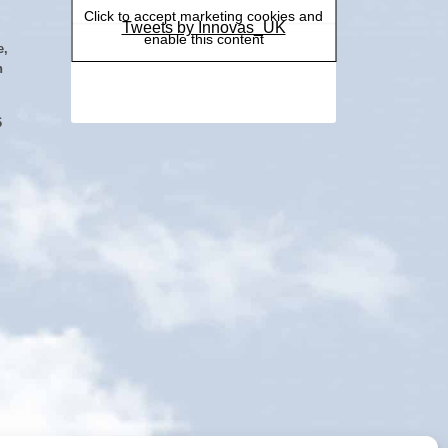
Click to accept marketing cookies and
Tweets by Innovas_UK
enable this content
e,
h
6