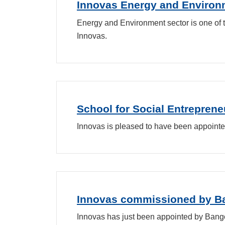
Innovas Energy and Environm
Energy and Environment sector is one of
Innovas.
School for Social Entrepren
Innovas is pleased to have been appointe
Innovas commissioned by Ban
Innovas has just been appointed by Bangor