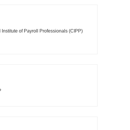
Institute of Payroll Professionals (CIPP)
?