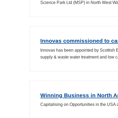
Science Park Ltd (MSP) in North West Wa
Innovas commissioned to car
Innovas has been appointed by Scottish En
supply & waste water treatment and low c
Winning Business in North 
Capitalising on Opportunities in the USA