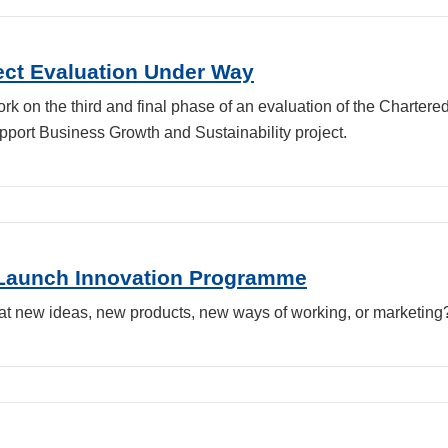
ject Evaluation Under Way
 on the third and final phase of an evaluation of the Chartered 
pport Business Growth and Sustainability project.
8Launch Innovation Programme
at new ideas, new products, new ways of working, or marketing