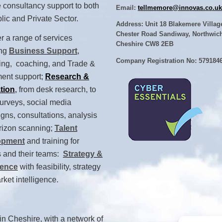
 consultancy support to both
Email:
tellmemore@innovas.co.uk
lic and Private Sector.
Address: Unit 18 Blakemere Villag
Chester Road Sandiway, Northwic
r a range of services
Cheshire CW8 2EB
ing
Business Support
,
Company Registration No: 579184
ing, coaching, and Trade &
ment support;
Research &
tion
,
from desk research, to
urveys, social media
ns, consultations, analysis
rizon scanning;
Talent
opment
and training for
 and their teams:
Strategy &
gence
with feasibility, strategy
ket intelligence.
n Cheshire, with a network of