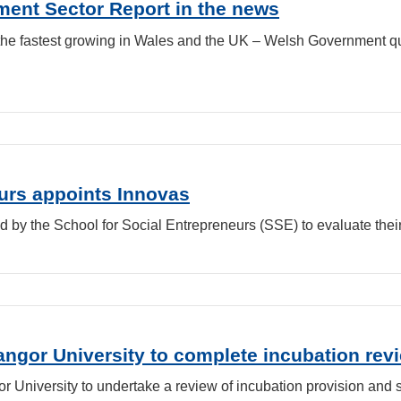
ent Sector Report in the news
 the fastest growing in Wales and the UK – Welsh Government 
eurs appoints Innovas
d by the School for Social Entrepreneurs (SSE) to evaluate the
gor University to complete incubation revi
 University to undertake a review of incubation provision and 