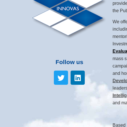
provide
the Pub
We offe
includ
mentor
Invest
Evalua
mass s
Follow us
campaig
and ho
Devel
leaders
Intelli
and mar
Based i