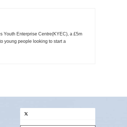
ees Youth Enterprise Centre(KYEC), a £5m
to young people looking to start a