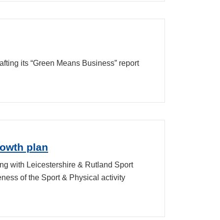
fting its “Green Means Business” report
rowth plan
ng with Leicestershire & Rutland Sport
ess of the Sport & Physical activity