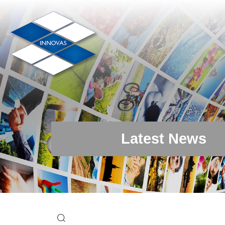
Latest News