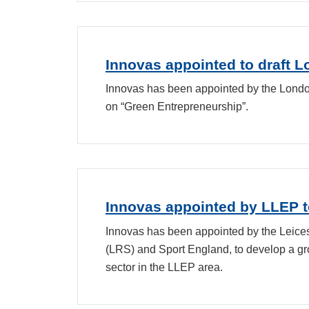
Innovas appointed to draft 
Innovas has been appointed by the Londo
on “Green Entrepreneurship”.
Innovas appointed by LLEP to
Innovas has been appointed by the Leicest
(LRS) and Sport England, to develop a gro
sector in the LLEP area.