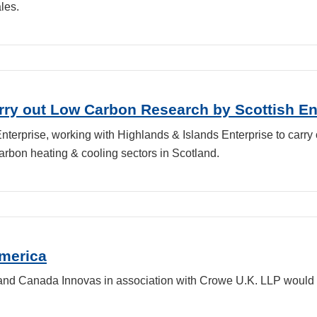
les.
ry out Low Carbon Research by Scottish En
terprise, working with Highlands & Islands Enterprise to carry 
arbon heating & cooling sectors in Scotland.
America
 and Canada Innovas in association with Crowe U.K. LLP would 