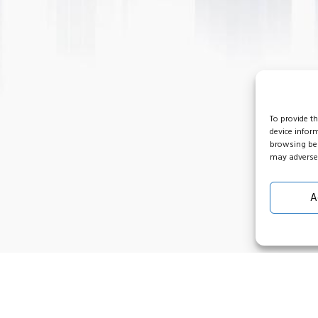
To provide t
device infor
browsing beh
may adversel
A