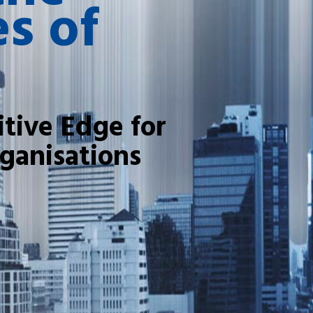
s of
tive Edge for
ganisations