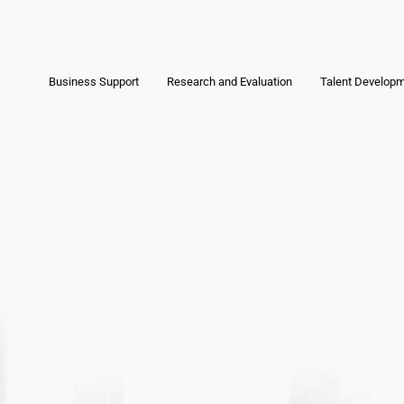
Business Support
Research and Evaluation
Talent Develop