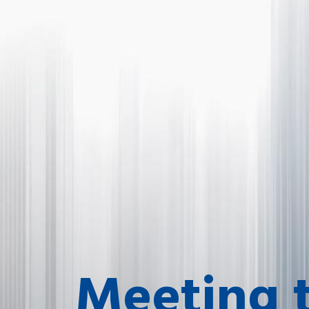
Meeting 