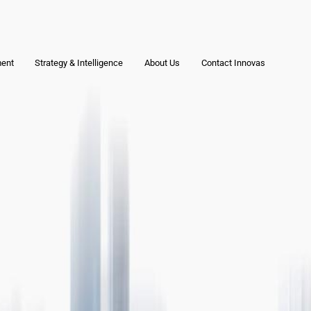
ment
Strategy & Intelligence
About Us
Contact Innovas