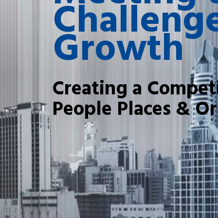
Challenge
Growth
Creating a Competi
People Places & Or