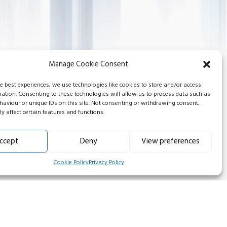
Manage Cookie Consent
he best experiences, we use technologies like cookies to store and/or access
mation. Consenting to these technologies will allow us to process data such as
aviour or unique IDs on this site. Not consenting or withdrawing consent,
y affect certain features and functions.
ccept
Deny
View preferences
Cookie Policy
Privacy Policy