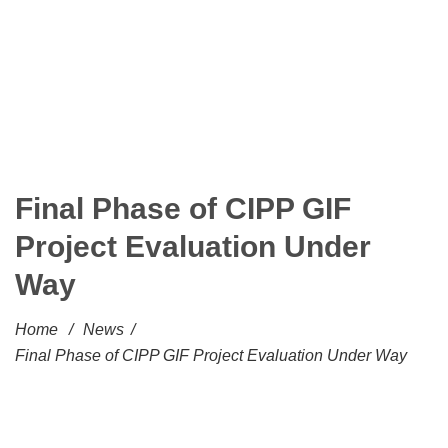
Final Phase of CIPP GIF
Project Evaluation Under
Way
Home
/
News
/
Final Phase of CIPP GIF Project Evaluation Under Way