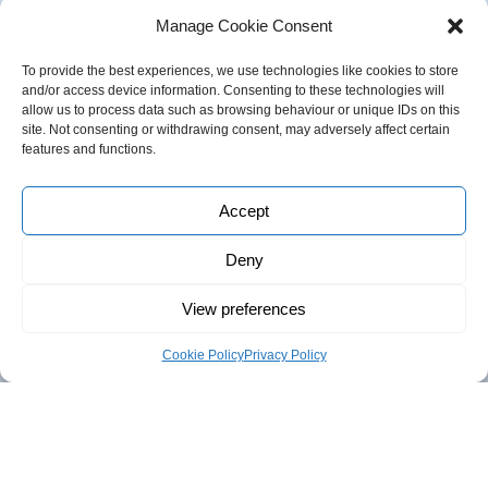
Manage Cookie Consent
To provide the best experiences, we use technologies like cookies to store
and/or access device information. Consenting to these technologies will
allow us to process data such as browsing behaviour or unique IDs on this
Follow us
site. Not consenting or withdrawing consent, may adversely affect certain
features and functions.
Accept
About Innovas
Deny
Innovas was established in 2006 to provide consultancy
View preferences
support to both the Public and Private Sector.
Cookie Policy
Privacy Policy
We offer a range of services including
Business Support
,
mentoring, coaching, and Trade & Investment
support;
Research & Evaluation
,
from desk research, to
mass surveys, social media campaigns, consultations,
analysis and horizon scanning;
Talent Development
and