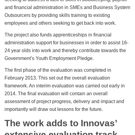
and financial administration in SMEs and Business System
Outsourcers by providing skills training to existing
employees and others seeking to get back into work.
The project also funds apprenticeships in financial
administration support for businesses in order to assist 16-
24 year olds into work and thereby contribute towards the
Government’s Youth Employment Pledge.
The first phase of the evaluation was completed in
February 2013. This set out the overall evaluation
framework. An interim evaluation was carried out early in
2014. The final evaluation will contain an overall
assessment of project progress, delivery and impact and
importantly will draw out lessons for the future.
The work adds to Innovas’
extensive evaluation track