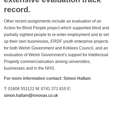
record.
Other recent assignments include an evaluation of an
Action for Blind People project which supported blind and
partially sighted people to re-enter employment and to set
up their own businesses, ERDF youth enterprise projects
for both Welsh Government and Kirklees Council, and an
evaluation of Welsh Government’s support for Intellectual
Property commercialisation among universities,
businesses and in the NHS.
For more information contact: Simon Hallam
T: 01606 551122 M: 0741 371 810 E:
simon.hallam@innovas.co.uk