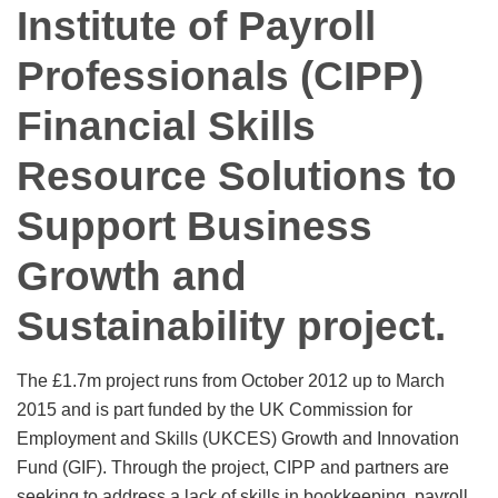
Institute of Payroll
Professionals (CIPP)
Financial Skills
Resource Solutions to
Support Business
Growth and
Sustainability project.
The £1.7m project runs from October 2012 up to March
2015 and is part funded by the UK Commission for
Employment and Skills (UKCES) Growth and Innovation
Fund (GIF). Through the project, CIPP and partners are
seeking to address a lack of skills in bookkeeping, payroll