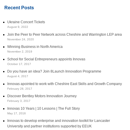
Recent Posts
Ukraine Concert Tickets
August 9, 2022
Join the Peer to Peer Network across Cheshire and Warrington LEP area
November 24, 2020
Winning Business in North America
November 2, 2019
School for Social Entrepreneurs appoints Innovas
October 17, 2017
Do you have an idea? Join 8Launch Innovation Programme
August 4, 2017
Innovas apointed to work with Cheshire East Skills and Growth Company
February 28, 2017
Discover Bentley Motors Innovation Journey
February 3, 2017
Innovas 10 Years | 10 Lessons | The Full Story
May 17, 2016
Innovas to develop enterprise and innovation toolkit for Lancaster
University and partner institutions supported by EEUK