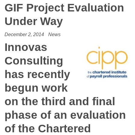
GIF Project Evaluation
Under Way
December 2, 2014
News
Innovas
Consulting
has recently
begun work
on the third and final
phase of an evaluation
of the Chartered