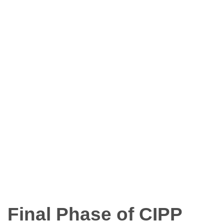
Final Phase of CIPP