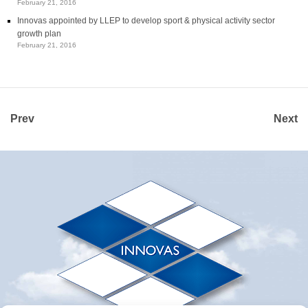
February 21, 2016
Innovas appointed by LLEP to develop sport & physical activity sector
growth plan
February 21, 2016
Prev
Next